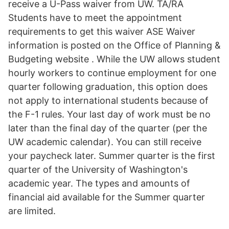
receive a U-Pass waiver from UW. TA/RA
Students have to meet the appointment
requirements to get this waiver ASE Waiver
information is posted on the Office of Planning &
Budgeting website . While the UW allows student
hourly workers to continue employment for one
quarter following graduation, this option does
not apply to international students because of
the F-1 rules. Your last day of work must be no
later than the final day of the quarter (per the
UW academic calendar). You can still receive
your paycheck later. Summer quarter is the first
quarter of the University of Washington's
academic year. The types and amounts of
financial aid available for the Summer quarter
are limited.