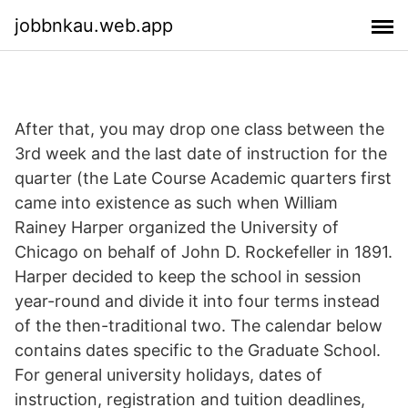
jobbnkau.web.app
After that, you may drop one class between the
3rd week and the last date of instruction for the
quarter (the Late Course Academic quarters first
came into existence as such when William
Rainey Harper organized the University of
Chicago on behalf of John D. Rockefeller in 1891.
Harper decided to keep the school in session
year-round and divide it into four terms instead
of the then-traditional two. The calendar below
contains dates specific to the Graduate School.
For general university holidays, dates of
instruction, registration and tuition deadlines,