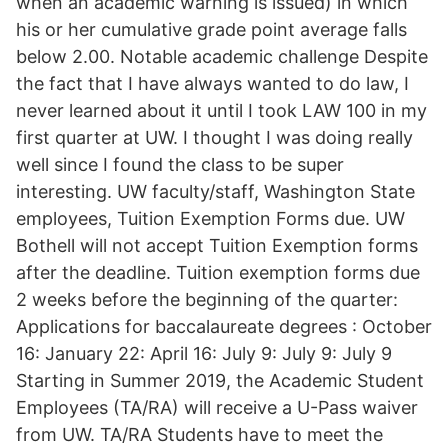
when an academic warning is issued) in which
his or her cumulative grade point average falls
below 2.00. Notable academic challenge Despite
the fact that I have always wanted to do law, I
never learned about it until I took LAW 100 in my
first quarter at UW. I thought I was doing really
well since I found the class to be super
interesting. UW faculty/staff, Washington State
employees, Tuition Exemption Forms due. UW
Bothell will not accept Tuition Exemption forms
after the deadline. Tuition exemption forms due
2 weeks before the beginning of the quarter:
Applications for baccalaureate degrees : October
16: January 22: April 16: July 9: July 9: July 9
Starting in Summer 2019, the Academic Student
Employees (TA/RA) will receive a U-Pass waiver
from UW. TA/RA Students have to meet the