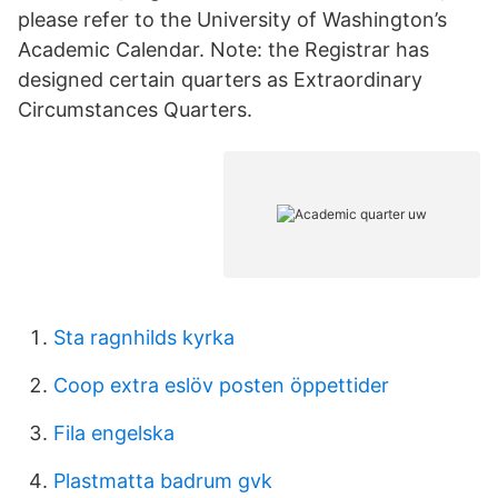
please refer to the University of Washington’s
Academic Calendar. Note: the Registrar has
designed certain quarters as Extraordinary
Circumstances Quarters.
Sta ragnhilds kyrka
Coop extra eslöv posten öppettider
Fila engelska
Plastmatta badrum gvk