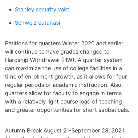
Stanley security vakt
Schweiz eutanasi
Petitions for quarters Winter 2020 and earlier
will continue to have grades changed to
Hardship Withdrawal (HW). A quarter system
can maximize the use of college facilities in a
time of enrollment growth, as it allows for four
regular periods of academic instruction. Also,
quarters allow for faculty to engage in terms
with a relatively light course load of teaching
and greater opportunities for short sabbaticals.
Autumn Break August 21-September 28, 2021