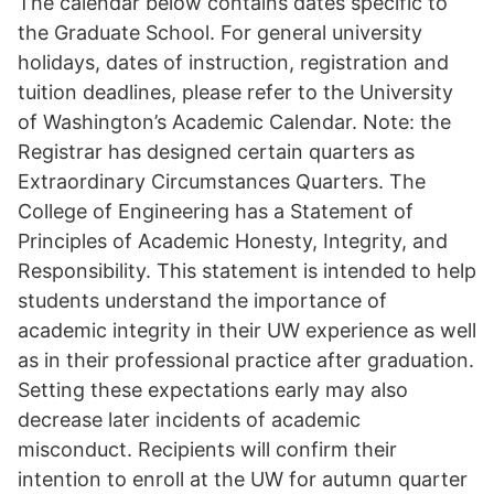
The calendar below contains dates specific to
the Graduate School. For general university
holidays, dates of instruction, registration and
tuition deadlines, please refer to the University
of Washington’s Academic Calendar. Note: the
Registrar has designed certain quarters as
Extraordinary Circumstances Quarters. The
College of Engineering has a Statement of
Principles of Academic Honesty, Integrity, and
Responsibility. This statement is intended to help
students understand the importance of
academic integrity in their UW experience as well
as in their professional practice after graduation.
Setting these expectations early may also
decrease later incidents of academic
misconduct. Recipients will confirm their
intention to enroll at the UW for autumn quarter