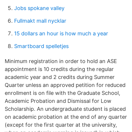
Jobs spokane valley
Fullmakt mall nycklar
15 dollars an hour is how much a year
Smartboard spelletjes
Minimum registration in order to hold an ASE
appointment is 10 credits during the regular
academic year and 2 credits during Summer
Quarter unless an approved petition for reduced
enrollment is on file with the Graduate School,
Academic Probation and Dismissal for Low
Scholarship. An undergraduate student is placed
on academic probation at the end of any quarter
(except for the first quarter at the university,