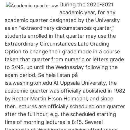
During the 2020-2021
academic year, for any
academic quarter designated by the University
as an “extraordinary circumstances quarter,”
students enrolled in that quarter may use the
Extraordinary Circumstances Late Grading
Option to change their grade mode in a course
taken that quarter from numeric or letters grade
to S/NS, up until the Wednesday following the
exam period. Se hela listan på
iss.washington.edu At Uppsala University, the
academic quarter was officially abolished in 1982
by Rector Martin H:son Holmdahl, and since
then lectures are officially scheduled one quarter
after the full hour, e.g. the scheduled starting
time of morning lectures is 8:15. Several
University of Washington policies affect when