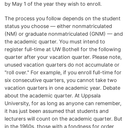
by May 1 of the year they wish to enroll.
The process you follow depends on the student
status you choose — either nonmatriculated
(NM) or graduate nonmatriculated (GNM) — and
the academic quarter. You must intend to
register full-time at UW Bothell for the following
quarter after your vacation quarter. Please note,
unused vacation quarters do not accumulate or
"roll over." For example, if you enroll full-time for
six consecutive quarters, you cannot take two
vacation quarters in one academic year. Debate
about the academic quarter. At Uppsala
University, for as long as anyone can remember,
it has just been assumed that students and
lecturers will count on the academic quarter. But
in the 1960s, those with a fondness for order